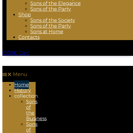
Sons of the Elegance
Sons of the Party
Shop
Sons of the Society
Sons of the Party
Sons at Home
Contacts
0.00
€
Cart
Menu
Home
History
collection
Sons
of
the
Business
Sons
of