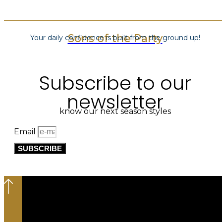
Sons of the Party
Your daily confidence is built from the ground up!
Subscribe to our
newsletter
know our next season styles
Email
SUBSCRIBE