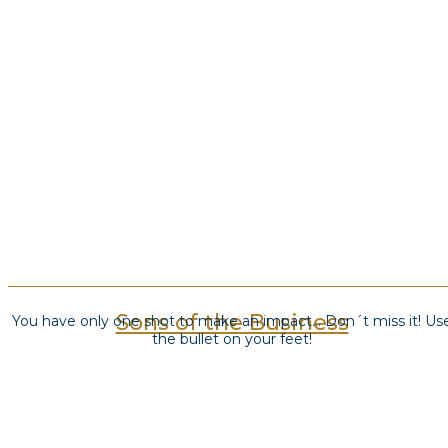
Sons of the Business
You have only one shot to make an impact… Don´t miss it! Us
the bullet on your feet!