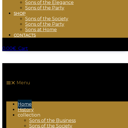
Sons of the Elegance
Sons of the Party
SHOP
Sons of the Society
Sons of the Party
Sons at Home
CONTACTS
0.00
€
Cart
Menu
Home
History
collection
Sons of the Business
Sons of the Society