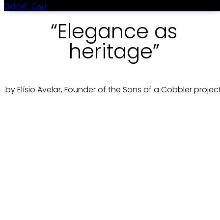
0.00
€
Cart
“Elegance as
heritage”
by Elísio Avelar, Founder of the Sons of a Cobbler project