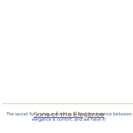
Sons of the Elegance
The secret for a unique event is to find the balance between
elegance & confort…and we have it!