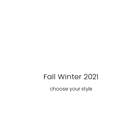
Fall Winter 2021
choose your style