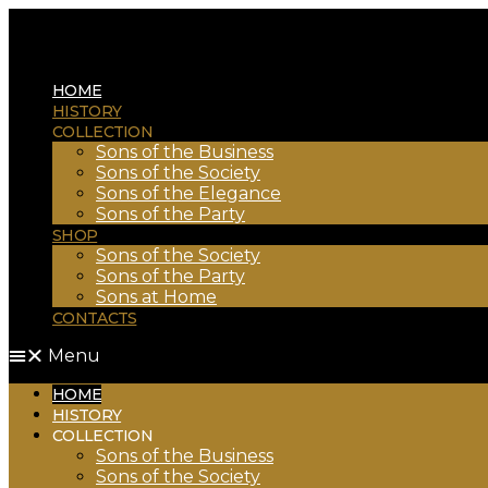
HOME
HISTORY
COLLECTION
Sons of the Business
Sons of the Society
Sons of the Elegance
Sons of the Party
SHOP
Sons of the Society
Sons of the Party
Sons at Home
CONTACTS
Menu
HOME
HISTORY
COLLECTION
Sons of the Business
Sons of the Society