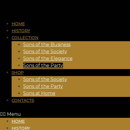
HOME
HISTORY
COLLECTION
Sons of the Business
Sons of the Society
Sons of the Elegance
Sons of the Party
SHOP
Sons of the Society
Sons of the Party
Sons at Home
CONTACTS
Menu
HOME
HISTORY