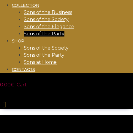
COLLECTION
Sons of the Business
Sons of the Society
Sons of the Elegance
Sons of the Party
SHOP
Sons of the Society
Sons of the Party
Sons at Home
CONTACTS
0.00
€
Cart