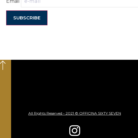
Email
SUBSCRIBE
All Rights Reserved - 2021 © OFFICINA SIXTY SEVEN