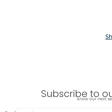
Sh
Subscribe to o
know our next se