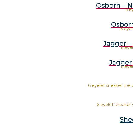
Osborn – N
6 e
Osborn
6 eyel
Jagger –
6 eye
Jagger
6 eye
6 eyelet sneaker toe 
6 eyelet sneaker 
She