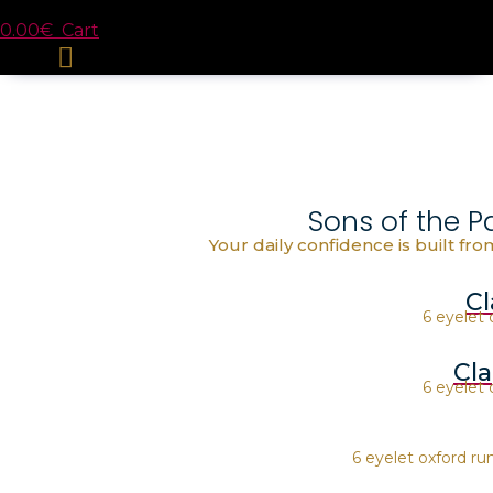
0.00
€
Cart
Sons of the P
Your daily confidence is built fr
Cl
6 eyelet 
Cl
6 eyelet 
6 eyelet oxford r