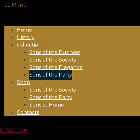
Menu
Home
History
collection
Sons of the Business
Sons of the Society
Sons of the Elegance
Sons of the Party
Shop
Sons of the Society
Sons of the Party
Sons at Home
Contacts
0.00
€
Cart