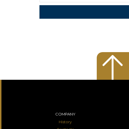
COMPANY
History