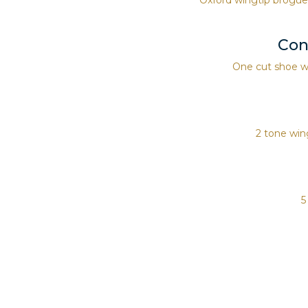
Con
One cut shoe wi
2 tone wing
5