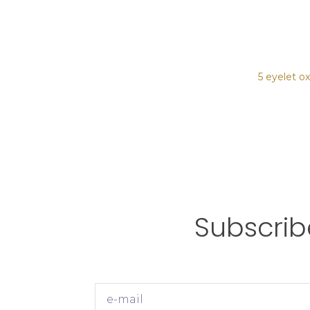
5 eyelet o
Subscrib