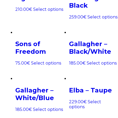
Black
210.00
€
Select options
259.00
€
Select options
Sons of
Gallagher –
Freedom
Black/White
75.00
€
Select options
185.00
€
Select options
Gallagher –
Elba – Taupe
White/Blue
229.00
€
Select
options
185.00
€
Select options