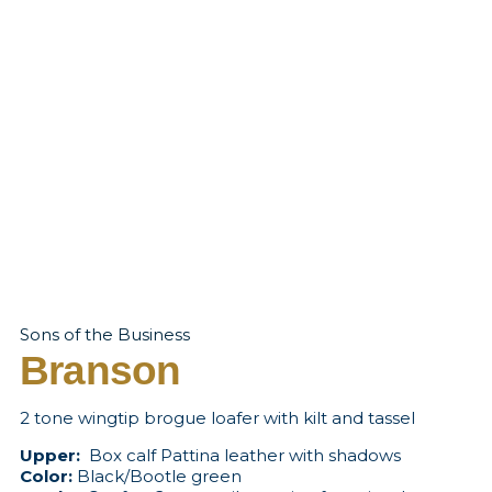
Sons of the Business
Branson
2 tone wingtip brogue loafer with kilt and tassel
Upper:
Box calf Pattina leather with shadows
Color:
Black/Bootle green