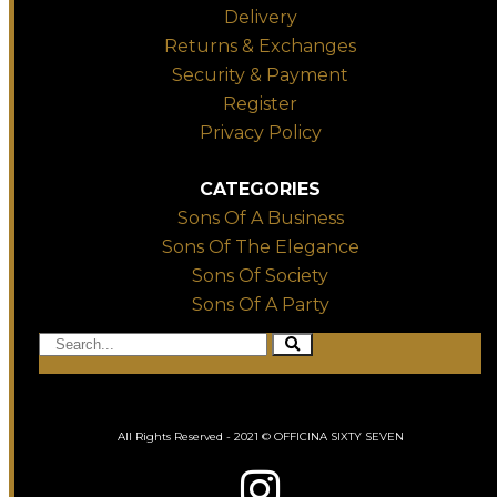
Delivery
Returns & Exchanges
Security & Payment
Register
Privacy Policy
CATEGORIES
Sons Of A Business
Sons Of The Elegance
Sons Of Society
Sons Of A Party
All Rights Reserved - 2021 © OFFICINA SIXTY SEVEN