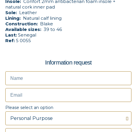
Insole:
Confort 2mm antibacterian foam insole +
natural cork inner pad
Sole:
Leather
Lining:
Natural calf lining
Construction:
Blake
Available sizes:
39 to 46
Last:
Senegal
Ref:
S 0055
Information request
Please select an option