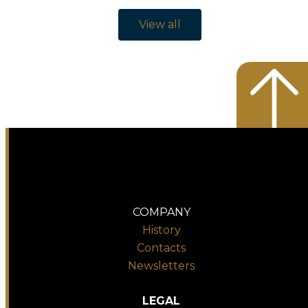
View all
COMPANY
History
Contacts
Newsletters
LEGAL