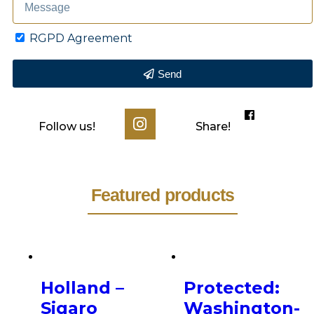
RGPD Agreement
Send
Follow us!
Share!
Featured products
Holland –
Protected:
Sigaro
Washington-