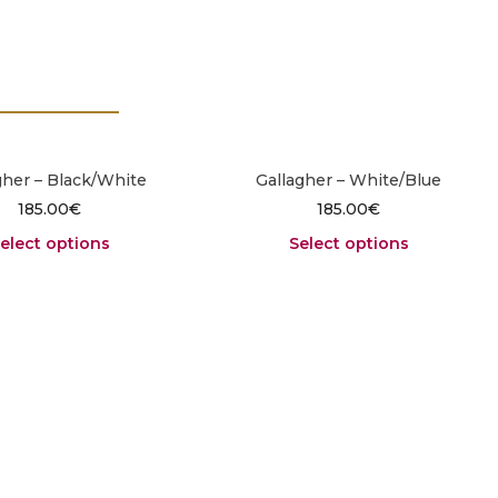
gher – Black/White
Gallagher – White/Blue
185.00
€
185.00
€
elect options
Select options