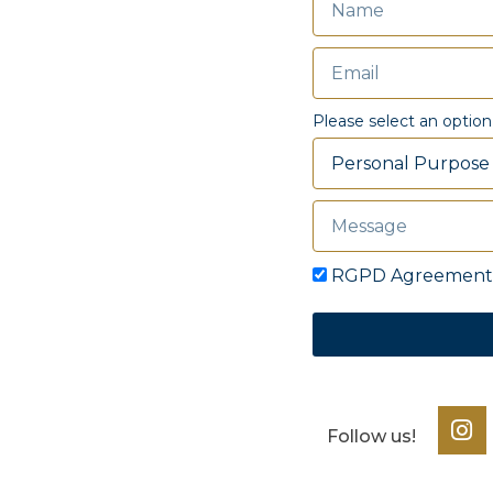
Please select an option
RGPD Agreement
Follow us!