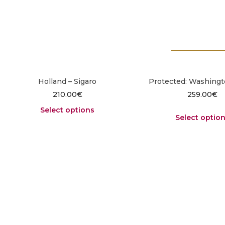
Holland – Sigaro
Protected: Washingt
210.00
€
259.00
€
Select options
Select optio