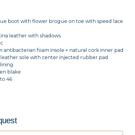
ue boot with flower brogue on toe with speed lace
tina leather with shadows
c
antibacterian foam insole + natural cork inner pad
eather sole with center injected rubber pad
lining
en blake
to 46
quest