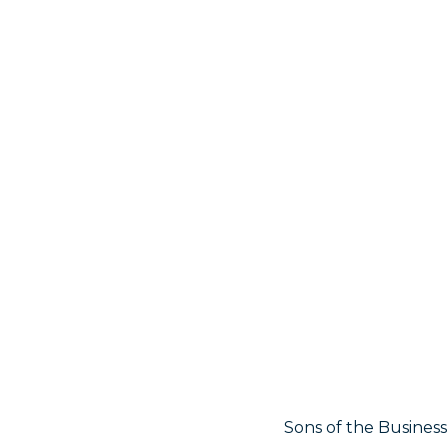
Sons of the Business