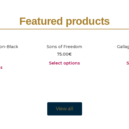
Featured products
on-Black
Sons of Freedom
Galla
75.00
€
Select options
S
ns
View all