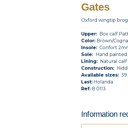
Gates
Oxford wingtip brog
Upper:
Box calf Pat
Color:
Brown/Cogna
Insole:
Confort 2mm 
Sole:
Hand painted l
Lining:
Natural calf 
Construction:
Hidd
Available sizes:
39 
Last:
Holanda
Ref:
B 0113
Information re