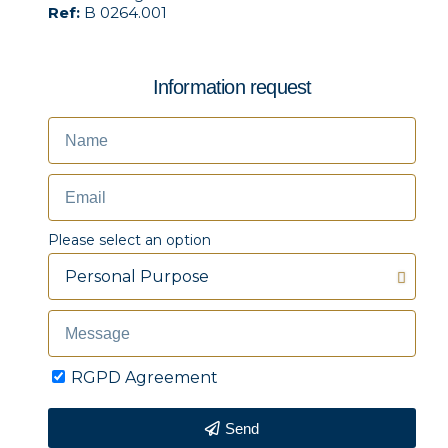
Ref:
B 0264.001
Information request
Please select an option
RGPD Agreement
Send