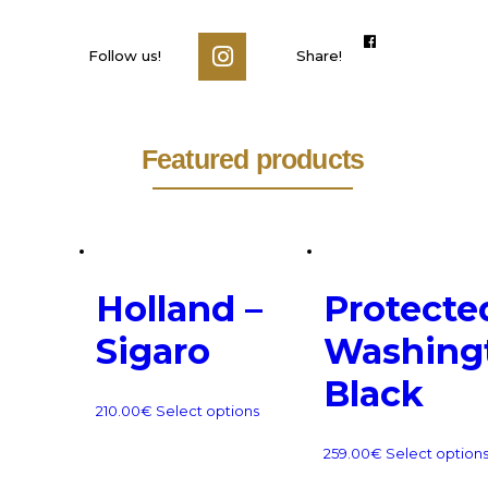
Follow us!
Share!
Featured products
Holland –
Protecte
Sigaro
Washing
Black
210.00
€
Select options
259.00
€
Select option