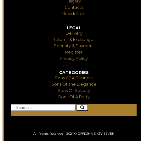
History
Contacts
Newsletters
LEGAL
Delivery
Returns & Exchanges
Security & Payment
Register
Privacy Policy
CATEGORIES
Sons Of A Business
Sons Of The Elegance
Sons Of Society
Sons Of A Party
All Rights Reserved - 2021 © OFFICINA SIXTY SEVEN