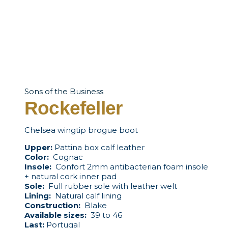
Sons of the Business
Rockefeller
Chelsea wingtip brogue boot
Upper:
Pattina box calf leather
Color:
Cognac
Insole:
Confort 2mm antibacterian foam insole
+ natural cork inner pad
Sole:
Full rubber sole with leather welt
Lining:
Natural calf lining
Construction:
Blake
Available sizes:
39 to 46
Last:
Portugal