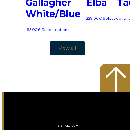
Gallagher –
Elba – T
White/Blue
229.00
€
Select option
185.00
€
Select options
View all
COMPANY