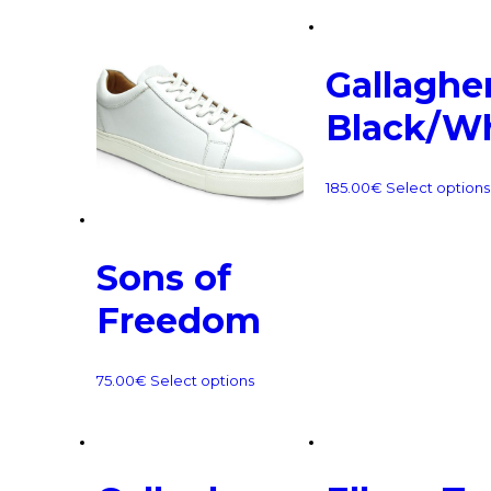
Gallagher
Black/W
185.00
€
Select options
Sons of
Freedom
75.00
€
Select options