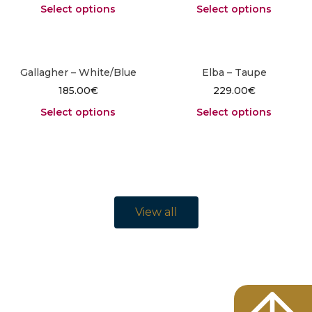
Select options
Select options
Gallagher – White/Blue
Elba – Taupe
185.00
€
229.00
€
Select options
Select options
View all