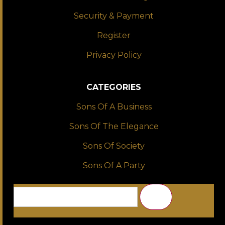
Security & Payment
Register
Privacy Policy
CATEGORIES
Sons Of A Business
Sons Of The Elegance
Sons Of Society
Sons Of A Party