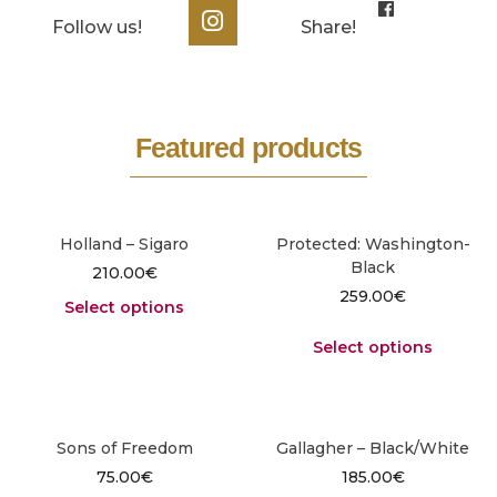
Follow us!
Share!
Featured products
Holland – Sigaro
Protected: Washington-
Black
210.00
€
259.00
€
Select options
Select options
Sons of Freedom
Gallagher – Black/White
75.00
€
185.00
€