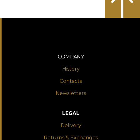
COMPANY
History
Contacts
Newsletters
LEGAL
Delivery
Returns & Exchanges