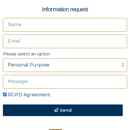
Information request
Please select an option
RGPD Agreement
Send