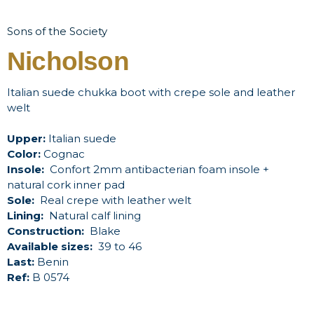
Sons of the Society
Nicholson
Italian suede chukka boot with crepe sole and leather
welt
Upper:
Italian suede
Color:
Cognac
Insole:
Confort 2mm antibacterian foam insole +
natural cork inner pad
Sole:
Real crepe with leather welt
Lining:
Natural calf lining
Construction:
Blake
Available sizes:
39 to 46
Last:
Benin
Ref:
B 0574