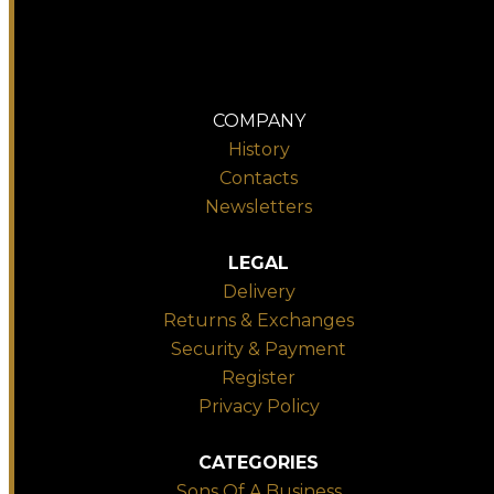
COMPANY
History
Contacts
Newsletters
LEGAL
Delivery
Returns & Exchanges
Security & Payment
Register
Privacy Policy
CATEGORIES
Sons Of A Business