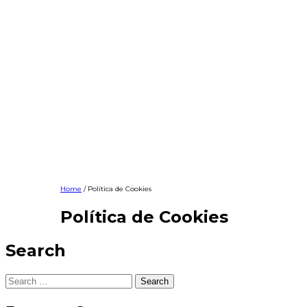
Home
/ Política de Cookies
Política de Cookies
Search