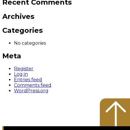
Recent Comments
Archives
Categories
No categories
Meta
Register
Log in
Entries feed
Comments feed
WordPress.org