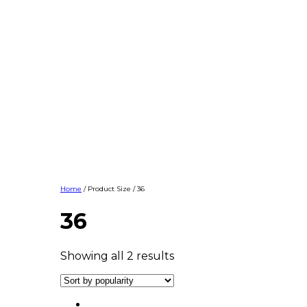
Home
/ Product Size / 36
36
Showing all 2 results