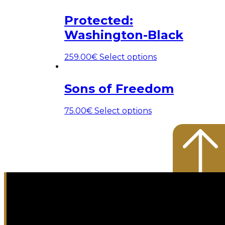
Protected:
Washington-Black
259.00
€
Select options
Sons of Freedom
75.00
€
Select options