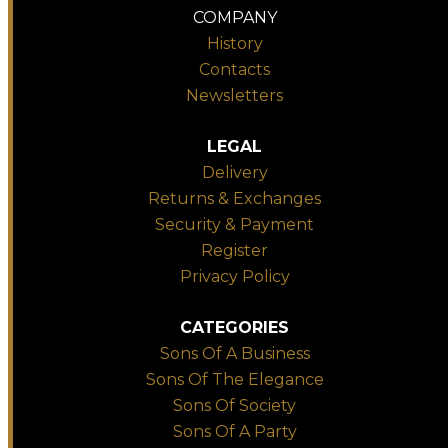
COMPANY
History
Contacts
Newsletters
LEGAL
Delivery
Returns & Exchanges
Security & Payment
Register
Privacy Policy
CATEGORIES
Sons Of A Business
Sons Of The Elegance
Sons Of Society
Sons Of A Party