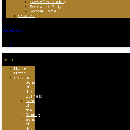
Sons of the Society
Sons of the Party
Sons at Home
Contacts
0.00
€
Cart
Menu
Home
History
collection
Sons
of
the
Business
Sons
of
the
Society
Sons
of
the