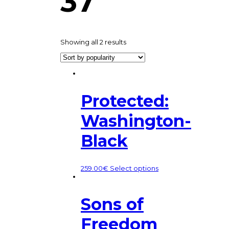
37
Showing all 2 results
Protected:
Washington-
Black
259.00
€
Select options
Sons of
Freedom