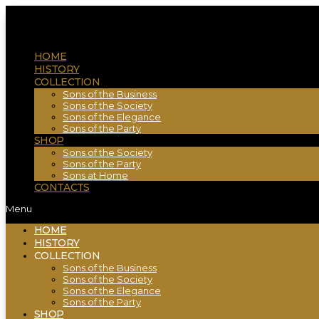
HOME
HISTORY
COLLECTION
Sons of the Business
Sons of the Society
Sons of the Elegance
Sons of the Party
SHOP
Sons of the Society
Sons of the Party
Sons at Home
CONTACTS
Menu
HOME
HISTORY
COLLECTION
Sons of the Business
Sons of the Society
Sons of the Elegance
Sons of the Party
SHOP