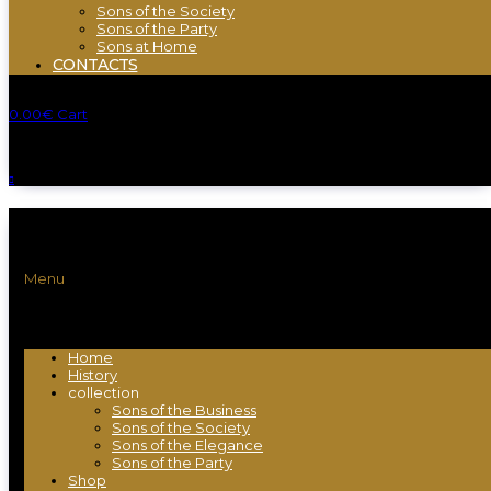
Sons of the Society
Sons of the Party
Sons at Home
CONTACTS
0.00
€
Cart
Menu
Home
History
collection
Sons of the Business
Sons of the Society
Sons of the Elegance
Sons of the Party
Shop